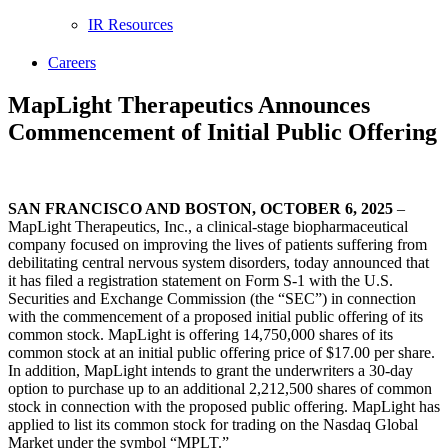
IR Resources
Careers
MapLight Therapeutics Announces
Commencement of Initial Public Offering
SAN FRANCISCO AND BOSTON
, OCTOBER 6, 2025
–
MapLight Therapeutics, Inc., a clinical-stage biopharmaceutical
company focused on improving the lives of patients suffering from
debilitating central nervous system disorders, today announced that
it has filed a registration statement on Form S-1 with the U.S.
Securities and Exchange Commission (the “SEC”) in connection
with the commencement of a proposed initial public offering of its
common stock. MapLight is offering 14,750,000 shares of its
common stock at an initial public offering price of $17.00 per share.
In addition, MapLight intends to grant the underwriters a 30-day
option to purchase up to an additional 2,212,500 shares of common
stock in connection with the proposed public offering. MapLight has
applied to list its common stock for trading on the Nasdaq Global
Market under the symbol “MPLT.”