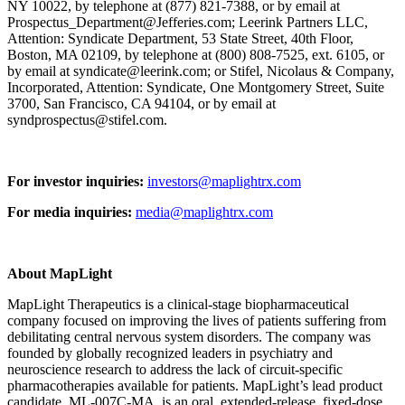
NY 10022, by telephone at (877) 821-7388, or by email at
Prospectus_Department@Jefferies.com; Leerink Partners LLC,
Attention: Syndicate Department, 53 State Street, 40th Floor,
Boston, MA 02109, by telephone at (800) 808-7525, ext. 6105, or
by email at syndicate@leerink.com; or Stifel, Nicolaus & Company,
Incorporated, Attention: Syndicate, One Montgomery Street, Suite
3700, San Francisco, CA 94104, or by email at
syndprospectus@stifel.com.
For investor inquiries:
investors@maplightrx.com
For media inquiries:
media@maplightrx.com
About MapLight
MapLight Therapeutics is a clinical-stage biopharmaceutical
company focused on improving the lives of patients suffering from
debilitating central nervous system disorders. The company was
founded by globally recognized leaders in psychiatry and
neuroscience research to address the lack of circuit-specific
pharmacotherapies available for patients. MapLight’s lead product
candidate, ML-007C-MA, is an oral, extended-release, fixed-dose