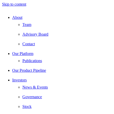
Skip to content
About
Team
Advisory Board
Contact
Our Platform
Publications
Our Product Pipeline
Investors
News & Events
Governance
Stock