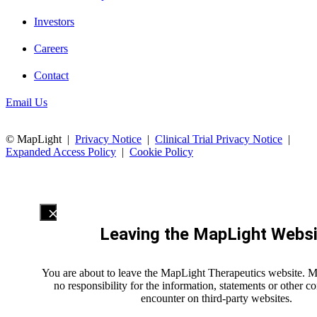
Investors
Careers
Contact
Email Us
© MapLight |
Privacy Notice
|
Clinical Trial Privacy Notice
|
Expanded Access Policy
|
Cookie Policy
Leaving the MapLight Websi
You are about to leave the MapLight Therapeutics website. 
no responsibility for the information, statements or other 
encounter on third-party websites.