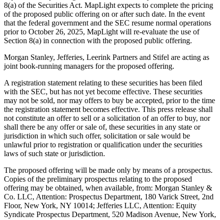
8(a) of the Securities Act. MapLight expects to complete the pricing
of the proposed public offering on or after such date. In the event
that the federal government and the SEC resume normal operations
prior to October 26, 2025, MapLight will re-evaluate the use of
Section 8(a) in connection with the proposed public offering.
Morgan Stanley, Jefferies, Leerink Partners and Stifel are acting as
joint book-running managers for the proposed offering.
A registration statement relating to these securities has been filed
with the SEC, but has not yet become effective. These securities
may not be sold, nor may offers to buy be accepted, prior to the time
the registration statement becomes effective. This press release shall
not constitute an offer to sell or a solicitation of an offer to buy, nor
shall there be any offer or sale of, these securities in any state or
jurisdiction in which such offer, solicitation or sale would be
unlawful prior to registration or qualification under the securities
laws of such state or jurisdiction.
The proposed offering will be made only by means of a prospectus.
Copies of the preliminary prospectus relating to the proposed
offering may be obtained, when available, from: Morgan Stanley &
Co. LLC, Attention: Prospectus Department, 180 Varick Street, 2nd
Floor, New York, NY 10014; Jefferies LLC, Attention: Equity
Syndicate Prospectus Department, 520 Madison Avenue, New York,