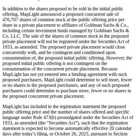
In addition to the shares proposed to be sold in the initial public
offering, MapLight announced a proposed concurrent sale of
476,707 shares of common stock at the public offering price per
share in a private placement to affiliates of Goldman Sachs & Co.,
including certain investment funds managed by Goldman Sachs &
Co. LLC. The sale of the shares of common stock in the proposed
private placement will not be registered under the Securities Act of
1933, as amended. The proposed private placement would close
concurrently with, and be contingent and conditioned upon
consummation of, the proposed initial public offering. However, the
proposed initial public offering is not contingent on the
consummation of the concurrent private placement. Because
MapLight has not yet entered into a binding agreement with such
proposed purchasers, MapLight could determine to sell more, fewer
or no shares to the proposed purchasers, and any of such proposed
purchasers could determine to purchase more, fewer or no shares in
the proposed concurrent private placement.
MapLight has included in the registration statement the proposed
public offering price and the number of shares offered and specific
language under Rule 473(b) promulgated under the Securities Act of
1933, as amended (the “Securities Act”), such that the registration
statement is expected to become automatically effective 20 calendar
days after today’s filing, or October 26, 2025, pursuant to Section