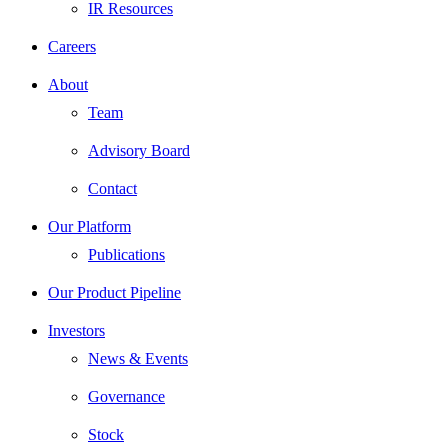
IR Resources
Careers
About
Team
Advisory Board
Contact
Our Platform
Publications
Our Product Pipeline
Investors
News & Events
Governance
Stock