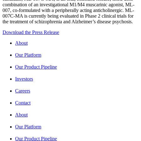
combination of an investigational M1/M4 muscarinic agonist, ML-
007, co-formulated with a peripherally acting anticholinergic. ML-
007C-MA is currently being evaluated in Phase 2 clinical trials for
the treatment of schizophrenia and Alzheimer’s disease psychosis.
Download the Press Release
About
Our Platform
Our Product Pipeline
Investors
Careers
Contact
About
Our Platform
Our Product Pipeline